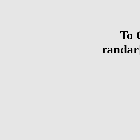
To 
randar