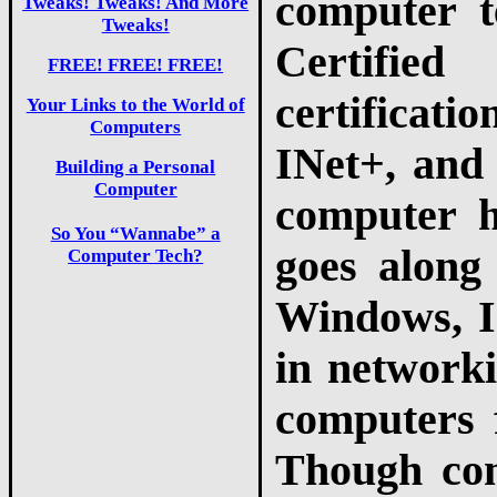
computer 
Tweaks! Tweaks! And More
Tweaks!
Certifie
FREE! FREE! FREE!
certificati
Your Links to the World of
Computers
INet+, and
Building a Personal
Computer
computer h
So You “Wannabe” a
goes along
Computer Tech?
Windows, I
in networki
computers 
Though com