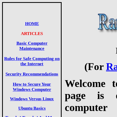
HOME
ARTICLES
Basic Computer
Maintenance
Rules for Safe Computing on
(For
Ra
the Internet
Security Recommendations
Welcome t
How to Secure Your
Windows Computer
page is d
Windows Versus Linux
computer 
Ubuntu Basics