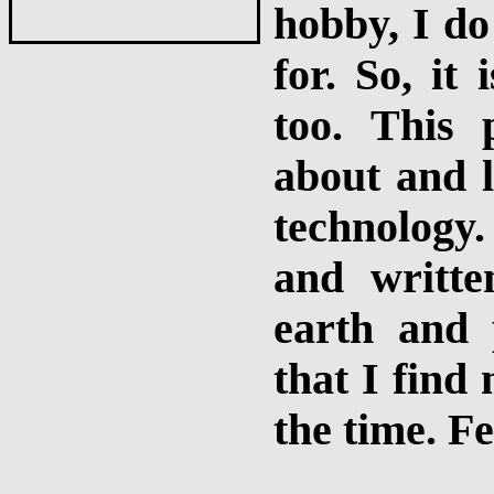
hobby, I do
for. So, it 
too. This 
about and l
technology
and writt
earth and 
that I find
the time. Fe