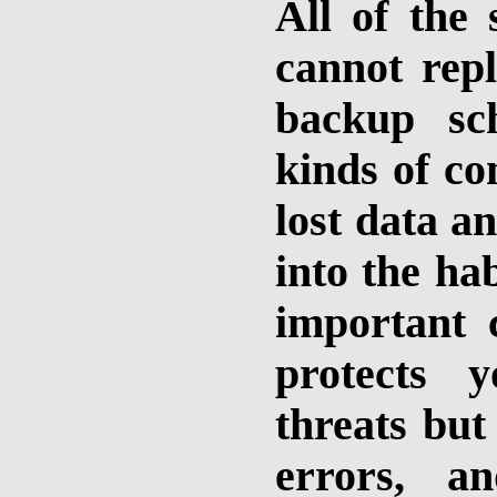
All of the 
cannot repl
backup sc
kinds of c
lost data a
into the hab
important 
protects 
threats but
errors, a