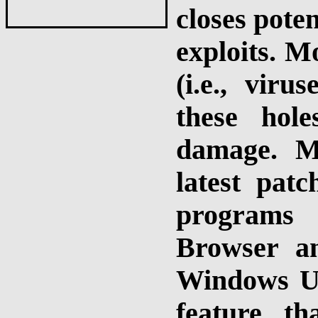
closes poten
exploits. M
(i.e., vir
these hol
damage. M
latest patc
programs 
Browser a
Windows Up
feature t