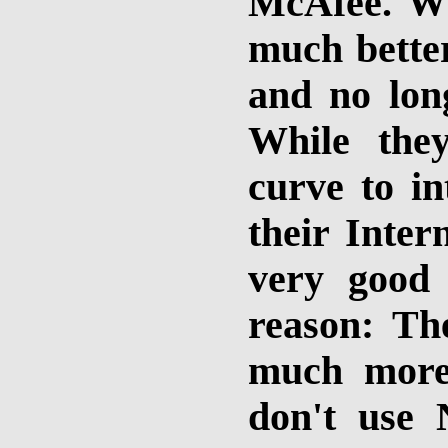
McAfee. Wh
much better
and no long
While the
curve to in
their Inter
very good
reason: The
much more 
don't use