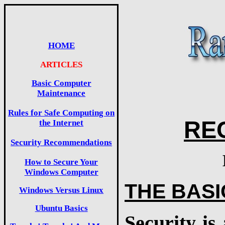
HOME
ARTICLES
Basic Computer
Maintenance
Rules for Safe Computing on
RE
the Internet
Security Recommendations
How to Secure Your
Windows Computer
THE BASI
Windows Versus Linux
Ubuntu Basics
Security is