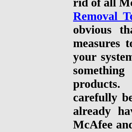
rid of all 
Removal T
obvious tha
measures t
your system
something
products
carefully b
already h
McAfee and 