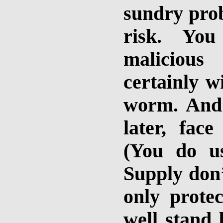
sundry prob
risk. Yo
malicious
certainly w
worm. And y
later, fac
(You do u
Supply don’
only prote
well stand 