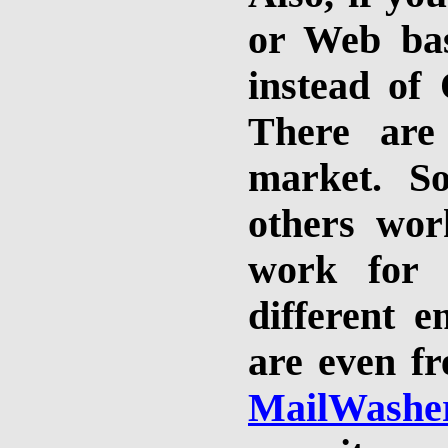
or Web bas
instead of
There are
market. S
others wor
work for 
different 
are even fr
MailWashe