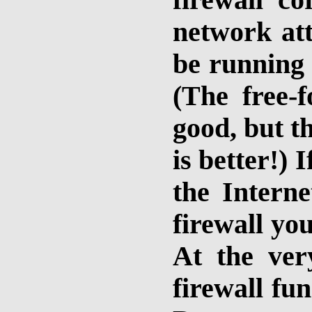
firewall c
network att
be running 
(The free-
good, but t
is better!)
the Interne
firewall you
At the ver
firewall fun