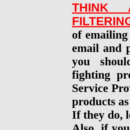
THINK 
FILTERI
of emailing 
email and p
you shoul
fighting p
Service Pro
products as
If they do, 
Also, if yo