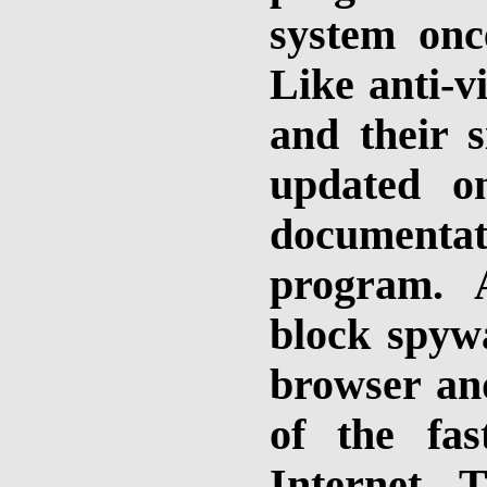
system onc
Like anti-v
and their s
updated o
documenta
program. 
block spyw
browser an
of the fas
Internet. 