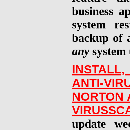
business ap
system re
backup of a
any
system 
INSTALL
ANTI-V
NORTON A
VIRUSSC
update we