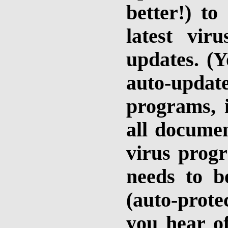
better!) t
latest vir
updates. (Y
auto-updat
programs, i
all documen
virus prog
needs to b
(auto-prote
you hear o