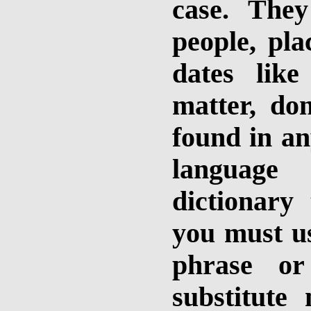
case. The
people, pla
dates like
matter, do
found in an
language 
dictionary
you must u
phrase or
substitut