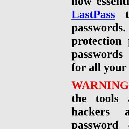
now essenti
LastPass
to
passwords.
protection
passwords 
for all your
WARNING
the tools 
hackers 
password 