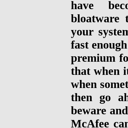
have beco
bloatware t
your syste
fast enough
premium fo
that when i
when someth
then go a
beware and
McAfee can