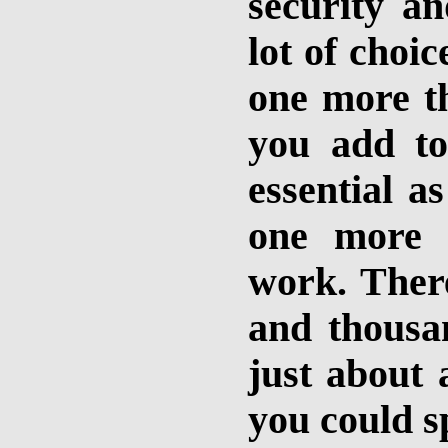
security an
lot of choi
one more t
you add to
essential a
one more 
work. There
and thousa
just about 
you could s