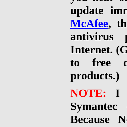
update imm
McAfee
, t
antivirus
Internet. (
to free o
products.)
NOTE:
I
Symantec 
Because N