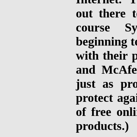
out there 
course S
beginning t
with their 
and McAfe
just as pr
protect aga
of free onl
products.)