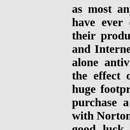
as most an
have ever 
their produ
and Interne
alone antiv
the effect 
huge footpr
purchase 
with Norton
good luck 