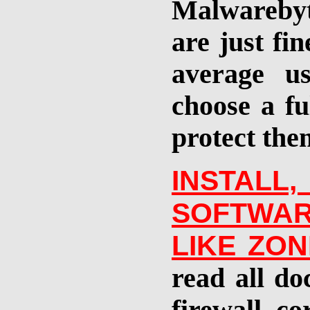
Malwarebyt
are just fi
average u
choose a fu
protect them
INSTAL
SOFTWA
LIKE ZO
read all do