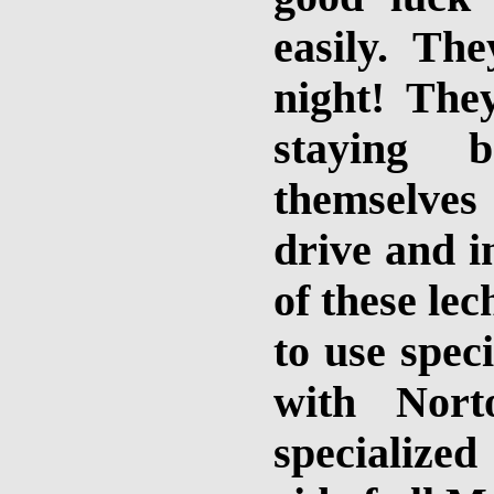
easily. Th
night! They
staying 
themselves
drive and in
of these le
to use spec
with Nort
specialize