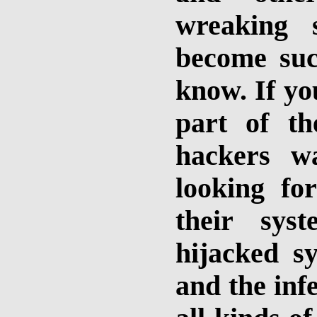
wreaking 
become su
know. If yo
part of th
hackers w
looking for
their sys
hijacked s
and the inf