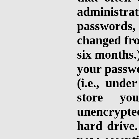
administra
passwords, 
changed fro
six months.)
your passwo
(i.e., unde
store yo
unencrypted
hard drive