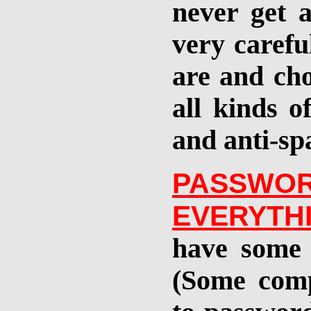
never get 
very carefu
are and cho
all kinds o
and anti-sp
PASS
EVERYTH
have some 
(Some comp