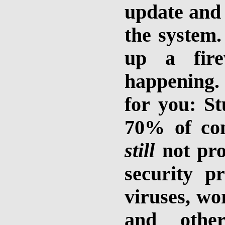
update and
the system.
up a fire
happening. 
for you: St
70% of com
still
not pro
security 
viruses, wo
and othe