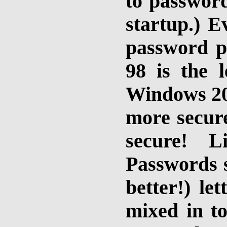
to passwor
startup.) E
password p
98 is the l
Windows 2
more secur
secure!
Lin
Passwords s
better!) le
mixed in t