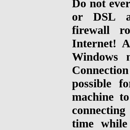
Do not ever
or DSL ap
firewall 
Internet! A
Windows m
Connection 
possible f
machine to
connecting 
time while