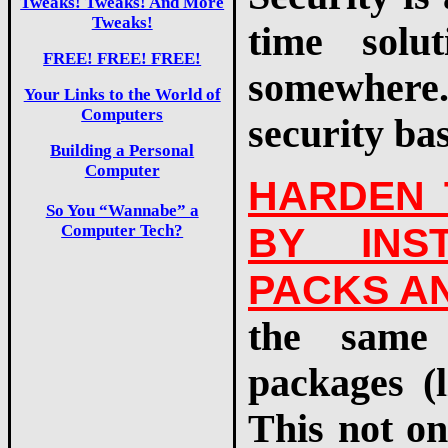
Tweaks! Tweaks! And More
Tweaks!
time solu
FREE! FREE! FREE!
somewhere
Your Links to the World of
Computers
security ba
Building a Personal
Computer
HARDEN 
So You “Wannabe” a
BY INS
Computer Tech?
PACKS AN
the same 
packages (l
This not on