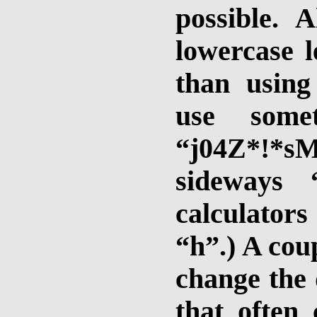
possible. 
lowercase l
than using
use somet
“j04Z*!*sM
sideways
calculator
“h”.) A cou
change the 
that often 