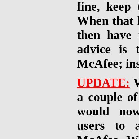
fine, keep
When that h
then have
advice is 
McAfee; ins
UPDATE:
a couple of
would now
users to 