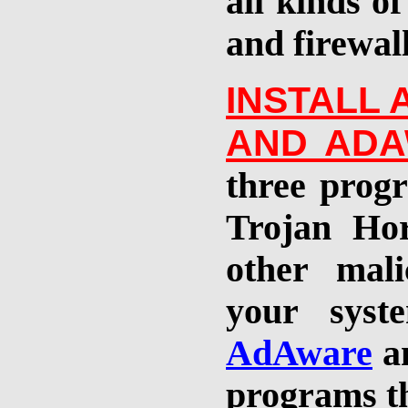
all kinds of
and firewal
INSTALL
AND
ADA
t
hree
progr
Trojan Ho
other mali
your syst
AdAware
a
programs th