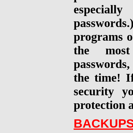
especiall
passwords.
programs ou
the most 
passwords, 
the time! I
security y
protection 
BACKUPS