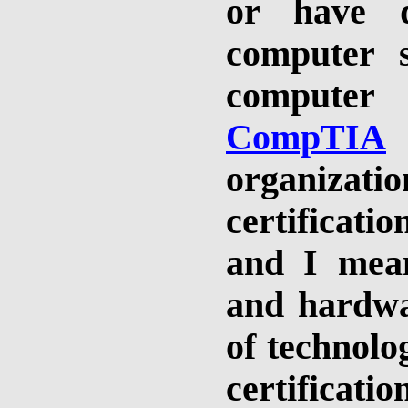
or have 
computer s
computer
CompTIA
organizatio
certificatio
and I mean
and hardwa
of technolo
certificati