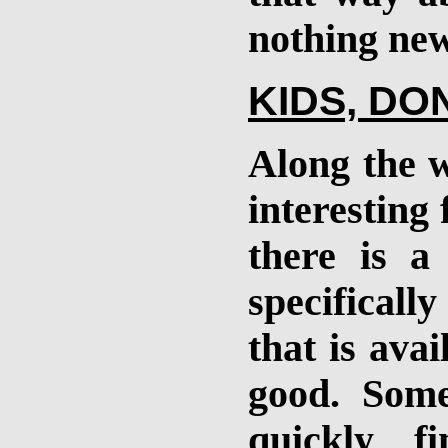
nothing new
KIDS, DO
Along the w
interesting 
there is a
specificall
that is avai
good. Some
quickly f