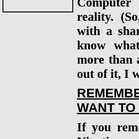
Computer 
reality. (
with a shar
know what
more than a
out of it, I
REMEMB
WANT TO 
If you rem