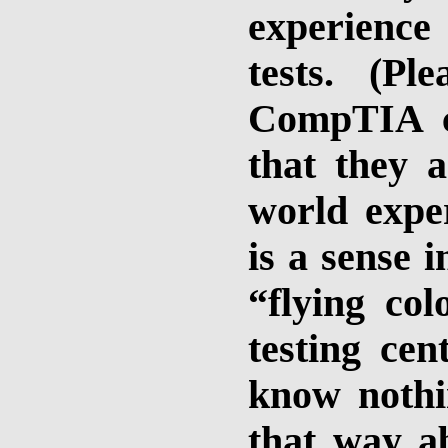
experience
tests. (P
CompTIA cer
that they a
world exper
is a sense 
“flying co
testing cent
know nothin
that way a