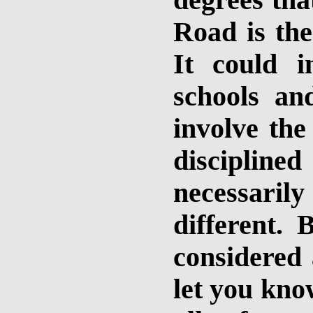
degrees tha
Road is the
It could i
schools and
involve the
discipline
necessarily 
different. 
considered 
let you kno