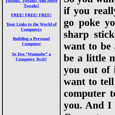
Tweaks! Tweaks! And More
Tweaks!
if you real
FREE! FREE! FREE!
go poke yo
Your Links to the World of
Computers
sharp stic
Building a Personal
want to be 
Computer
So You “Wannabe” a
be a little 
Computer Tech?
you out of i
want to tel
computer te
you. And I