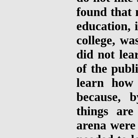
found that 
education, 
college, wa
did not lea
of the publ
learn how
because, 
things are
arena were 