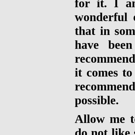
for it. I 
wonderful e
that in so
have been
recommend 
it comes to
recommend
possible.
Allow me to
do not like 