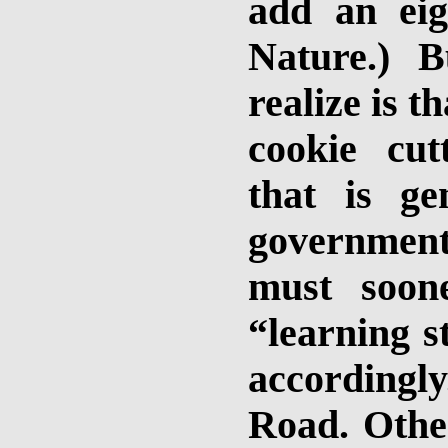
add an eigh
Nature.) B
realize is t
cookie cut
that is ge
government
must soon
“learning s
accordingl
Road. Other