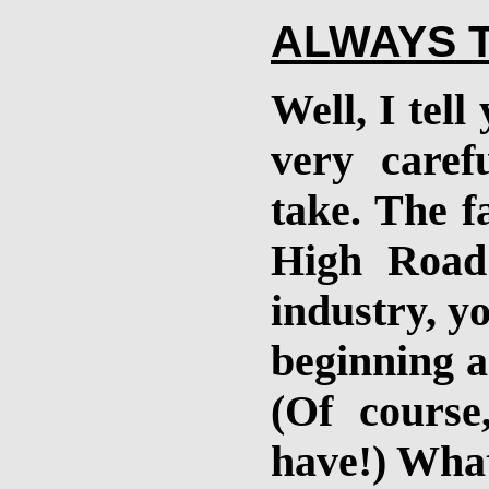
ALWAYS 
Well, I tell
very caref
take. The fa
High Road
industry, y
beginning a
(Of course
have!) What