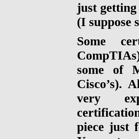
just getting
(I suppose 
Some cert
CompTIAs) 
some of M
Cisco’s). A
very ex
certificat
piece just 