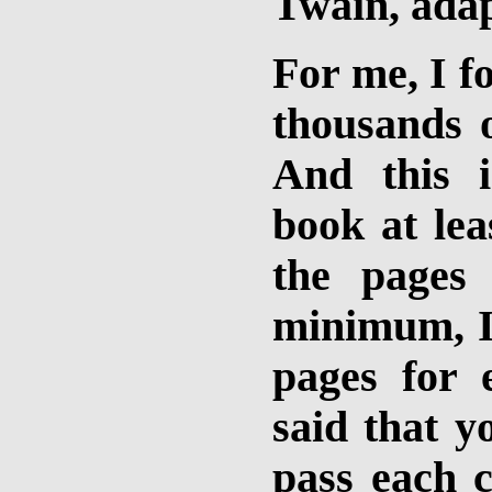
Twain, ada
For me, I fo
thousands o
And this 
book at lea
the pages
minimum, I
pages for 
said that y
pass each c