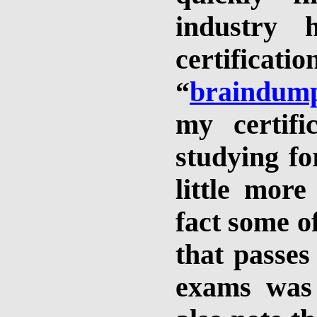
industry
certificat
“
braindum
my certifi
studying fo
little more
fact some o
that passes
exams was 