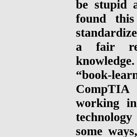
be stupid 
found thi
standardize
a fair re
knowledge
“book-lea
CompTIA c
working in
technology .
some ways,