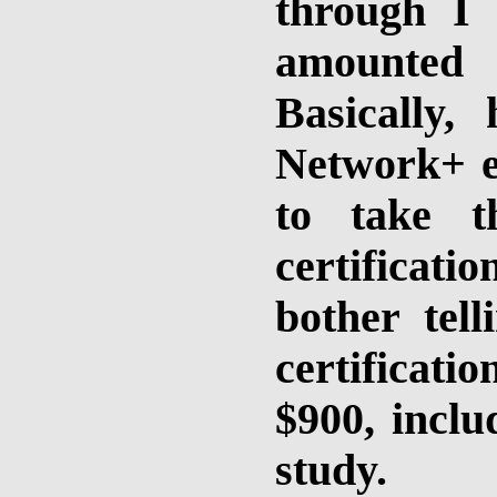
through I
amounted
Basically
Network+ ed
to take t
certificati
bother tel
certificati
$900, inclu
study.