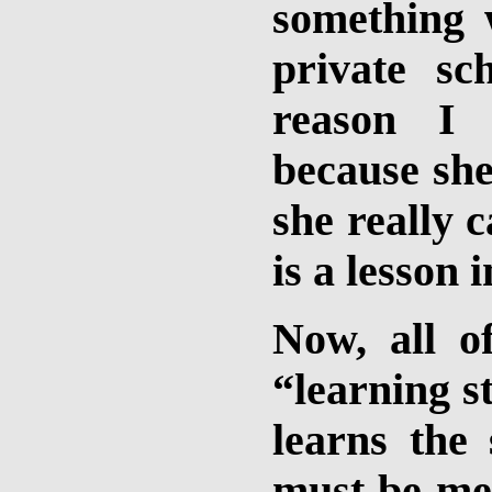
something 
private sc
reason I
because she
she really 
is a lesson i
Now, all o
“learning st
learns the
must be me