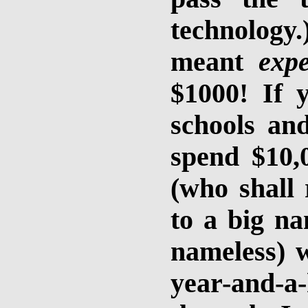
technology.
meant
expe
$1000! If 
schools and
spend $10,
(who shall
to a big na
nameless) w
year-and-a