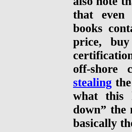
also note th
that even 
books cont
price, bu
certificati
off-shore 
stealing
the
what this
down” the m
basically t