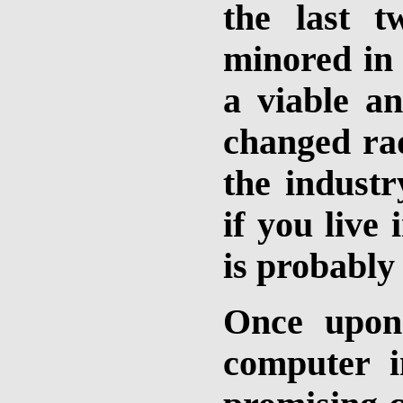
the last 
minored in 
a viable an
changed rad
the industr
if you live
is probably 
Once upon 
computer i