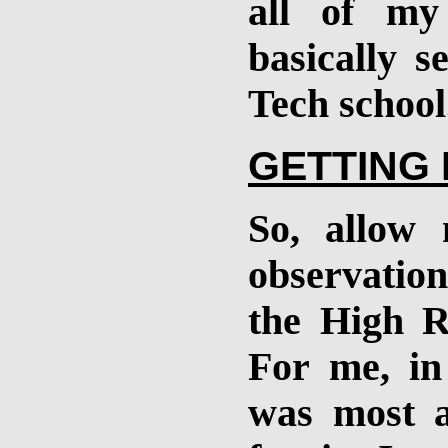
all of my
basically s
Tech school
GETTING
So, allow
observatio
the High R
For me, in
was most ac