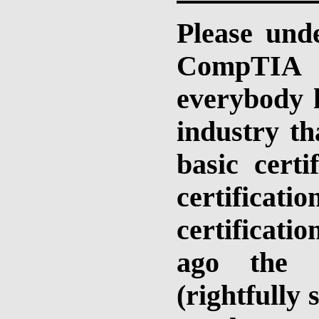
Please und
CompTIA ce
everybody h
industry t
basic cert
certifica
certificati
ago the c
(rightfully