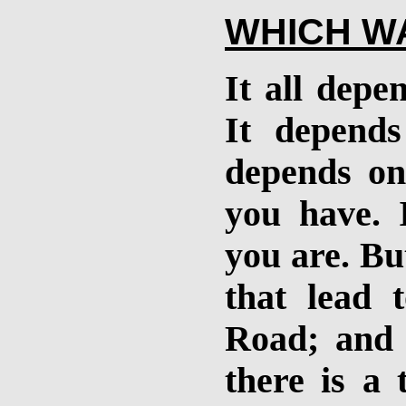
WHICH WA
It all depe
It depend
depends on
you have. 
you are. Bu
that lead t
Road; and 
there is a 