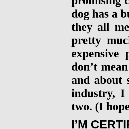
promising c
dog has a b
they all m
pretty muc
expensive 
don’t mean t
and about 
industry, I
two. (I hope
I’M CERT