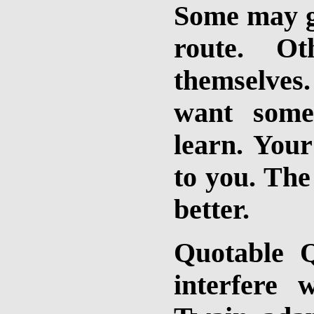
Some may go
route. O
themselves
want some
learn. Your
to you. The
better.
Quotable Q
interfere 