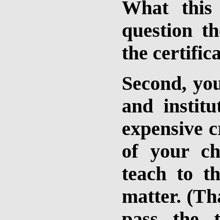
What this 
question t
the certific
Second, you
and institu
expensive c
of your ch
teach to t
matter. (Tha
pass the 