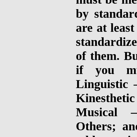
by standard
are at leas
standardize
of them. Bu
if you 
Linguistic
Kinesthetic 
Musical –
Others; an