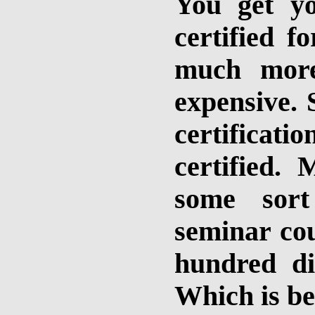
You get yo
certified fo
much more
expensive. 
certificat
certified.
some sort
seminar cou
hundred dif
Which is be