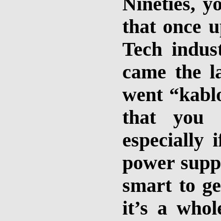
Nineties, 
that once 
Tech indus
came the la
went “kablo
that you
especially 
power suppl
smart to ge
it’s a whol