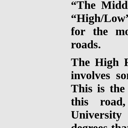
“The Middl
“High/Low
for the m
roads.
The High R
involves s
This is the
this road
University