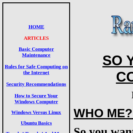
HOME
ARTICLES
Basic Computer
Maintenance
SO 
Rules for Safe Computing on
C
the Internet
Security Recommendations
How to Secure Your
Windows Computer
WHO ME?
Windows Versus Linux
Ubuntu Basics
So you want