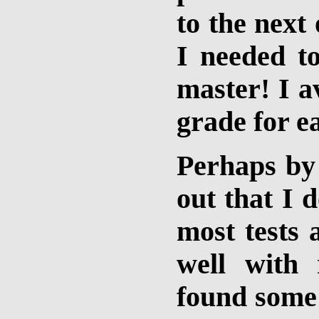
to the next 
I needed t
master! I 
grade for ea
Perhaps by
out that I 
most tests 
well with
found some 