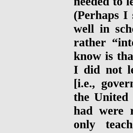
needed to l
(Perhaps I 
well in sc
rather “int
know is th
I did not 
[i.e., gove
the United 
had were r
only teac