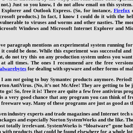
 not.) Just so you know, I do not allow email on this system
t Explorer and Outlook Express. (So, for instance,
Firefox
rosoft products.) In fact, I know I could do it with the h
ulnerable to viruses and worms and other nasties. The mor
 Microsoft Windows and Microsoft Internet Explorer and Mi
ove paragraph mentions an experimental system running for
f it could be done. While this experiment was successful an
t, do not try this on any production system unless you want
 at all times. The ones I recommend are the free version
alwarebytes
for dealing with spyware and other forms of ma
r, I am
not
going to buy Symantec products anymore. Period! 
rton AntiVirus. (No, it’s not McAfee! They are getting to be
 to go! So, free it is! There are quite a few free antivirus pr
e is a very good chance that any program you can think of fr
he freeware way. Many of these programs are just as good as t
en industry experts and trade magazines and Internet tech si
packages and especially Norton SystemWorks and the like. They
t totally irrelevant. SystemWorks is “bloatware” gone bad! 
with products that could be found elsewhere for a whole lot 