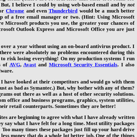
. But, I believe I could by using web-based email and by
not
or
Chrome
and even
Thunderbird
would be a much better
elp of a free email manager or two. (Hint: Using Microsoft
e Microsoft products you use, the greater your chances of
crosoft Outlook Express and Microsoft Office you are just
 over
a year
without using an on-board antivirus product. I
d there were absolutely no problems encountered during this
 to risk losing everything! On my production systems I run
s of
AVG
,
Avast
and
Microsoft Security Essentials
. I also
lware.
I have looked at their competitors and would go with them
 just as bad as Symantec.) But, why bother with any of them?
ograms out there as well as a host of other security solutions.
om office and business programs, graphics, system utilities,
heir retail counterparts. Sometimes they are better!
tes are beginning to agree with what I have already written
 say what I have felt for a long time. Most
utility packages
Too many times these packages just fill up your hard drive
less money that do a whole lot better job. One of the things