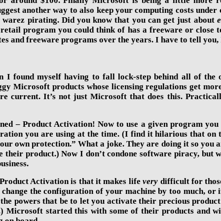
r around $100. Finally Microsoft is being a little more r
est another way to also keep your computing costs under con
t
warez pirating. Did you know that you can get just about
e
 retail program you could think of has a freeware or close 
ites and freeware programs over the years. I have to tell you,
en I found myself having to fall lock-step behind all of th
gy Microsoft products whose licensing regulations get more 
e current. It’s not just Microsoft that does this. Practic
ed – Product Activation! Now to use a given program you hav
ation you are using at the time. (I find it hilarious that o
your own protection.” What a joke. They are doing it so you ar
 their product.) Now I don’t condone software piracy, but w
usiness.
roduct Activation is that it makes life
very
difficult for thos
hange the configuration of your machine by too much, or if 
 the powers that be to let you activate their precious product
.) Microsoft started this with some of their products and 
g on board.