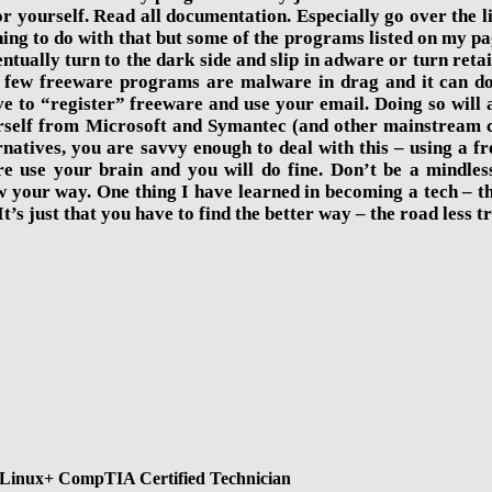
for yourself. Read all documentation. Especially go over the
othing to do with that but some of the programs listed on m
entually turn to the dark side and slip in adware or turn retai
few freeware programs are malware in drag and it can do so
 to “register” freeware and use your email. Doing so will a
self from Microsoft and Symantec (and other mainstream co
natives, you are savvy enough to deal with this – using a fr
re use your brain and you will do fine. Don’t be a mindless
w your way. One thing I have learned in becoming a tech – 
t’s just that you have to find the better way – the road less t
Linux+ CompTIA Certified Technician