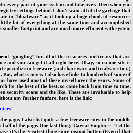
into every part of your system and take over. Then when you
registry settings behind. I don’t want all of the garbage that
te in “bloatware” as it took
up a huge chunk of resources
 little bit of everything at the same time and accomplished
e a smaller footprint and are much more efficient with system
end “googling” for all of the treasures and treats that are
e and you can get it all right here! Okay, so no one site is
 that specialize in freeware (and shareware and trialware too!)
nt. But, what is more, I also have links to hundreds of some of
 or have used most of these myself over the years. Some of
rch for the best of the best, so come back from time to time.
ven security scans and the like. These are invaluable to help
out any further fanfare, here is the link:
uters
”
he page. I also list quite a few freeware sites in the middle
ttom half of the page. One last thing: Caveat Emptor – “Let the
s it’s the greatest thing since peanut butter. (Even if that