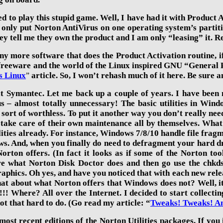
ed to play this stupid game. Well, I have had it with Product 
only put Norton AntiVirus on one operating system’s partition
hey tell me they own the product and I am only “leasing” it. Re
ny more software that does the Product Activation routine, if
f freeware and the world of the Linux inspired GNU “General 
s Linux
article. So, I won’t rehash much of it here. Be sure a
”
at Symantec. Let me back up a couple of years. I have been
 – almost totally unnecessary! The basic utilities in Win
 sort of worthless. To put it another way you don’t really n
take care of their own maintenance all by themselves. Wha
lities already. For instance, Windows 7/8/
10
handle file frag
s. And, when you finally do need to defragment your hard dri
orton offers. (In fact it looks as if some of the Norton t
 what Norton Disk Doctor does and then go use the chkdsk
aphics. Oh yes, and have you noticed that with each new rele
t about what Norton offers that Windows does not? Well, it’s 
!!! Where? All over the Internet. I decided to start collecti
ot that hard to do. (Go read my article: “
Tweaks! Tweaks! A
most recent editions
of the
Norton Utilities
packages. If you 