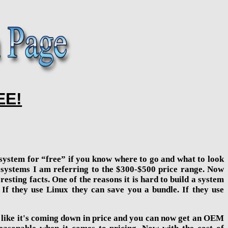
EE!
t system for “free” if you know where to go and what to look
e” systems I am referring to the $300-$500 price range. Now
resting facts. One of the reasons it is hard to build a system
 If they use Linux they can save you a bundle. If they use
ks like it's coming down in price and you can now get an OEM