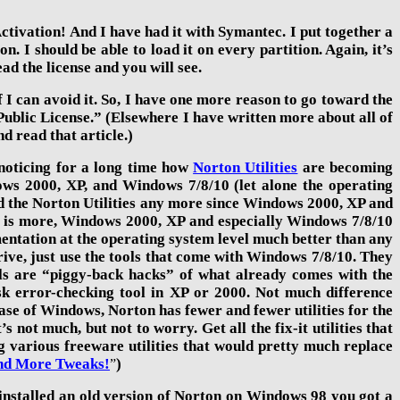
Activation! And I have had it with Symantec. I put together a
. I should be able to load it on every partition. Again, it’s
ad the license and you will see.
 I can avoid it. So, I have one more reason to go toward the
Public License.” (Elsewhere I have written more about all of
nd read that article.)
 noticing for a long time how
Norton Utilities
are becoming
dows 2000, XP, and Windows
7/8/
10
(let alone the operating
eed the Norton Utilities any more since Windows 2000, XP and
t is more, Windows 2000,
XP and
especially
Windows 7/8/
10
mentation at the operating system level much better than any
ve, just use the tools that come with Windows 7/8/
10
. They
ools are “piggy-back hacks” of what already comes with the
 error-checking tool in XP or 2000. Not much difference
ase of Windows, Norton has fewer and fewer utilities for the
not much, but not to worry. Get all the fix-it utilities that
ng various freeware utilities that would pretty much replace
nd More Tweaks!
)
”
installed an old version of Norton
on Windows 98 you got a