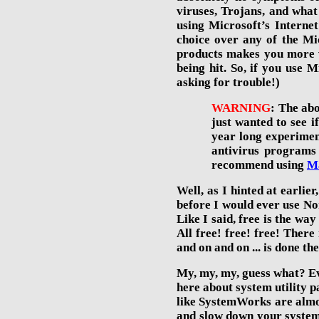
viruses, Trojans, and what
using Microsoft’s Interne
choice over any of the Mic
products makes you more v
being hit. So, if you use
asking for trouble!)
WARNING
: The ab
just wanted to see i
year long
experimen
antivirus programs
recommend using
M
Well, as I hinted at earlie
before I would ever use No
Like I said, free is the way
All free! free! free! Ther
and on and on ... is done t
My, my, my, guess what? Ev
here about system utility 
like SystemWorks are almos
and slow down your system 