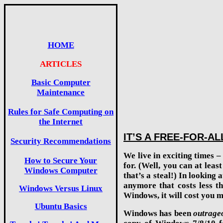
HOME
ARTICLES
Basic Computer
Maintenance
Rules for Safe Computing on
the Internet
IT’S A FREE-FOR-AL
Security Recommendations
We live in exciting times 
How to Secure Your
for. (Well, you can at lea
Windows Computer
that’s a steal!) In looking
anymore that costs less t
Windows Versus Linux
Windows, it will cost you m
Ubuntu Basics
Windows has been
outrage