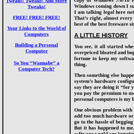
copy of Windows 7/8/10 fo
Tweaks! Tweaks! And More
Windows coming down I sugg
Tweaks!
I am talking legal here
no
FREE! FREE! FREE!
That’s right, almost every
best of the best freeware s
Your Links to the World of
Computers
A LITTLE HISTORY
Building a Personal
You see, it all started wh
Computer
overpriced bloated and bug
fortune to keep my softwar
So You “Wannabe” a
thing.
Computer Tech?
Then something else happen
system’s hardware configur
say they are doing it “for 
you pay the premium to use
personal computers is my b
One obvious problem with P
add too much hardware or c
go to the hassle of begging
But it has happened to me
software world are jumpin