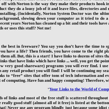
e off with Norton is the way they make their products hook 
uct they do a lousy job of it and leave files, directories and 
stalling. (Incidentally,
Norton System Doctor was the ultima
 background, slowing down your computer as it tried
to do a
 recent years Norton has cleaned up a bit and their tools hav
s or uses this stuff? Not me!
 the best in freeware? You say you don’t have the time to sp
ou have a life? Then friends, you have come to the right plac
them all. But, this is a start! I have links to dozens of sites
inks that have links which have links ... well, you get the poi
ew very good shareware) programs you will ever find. I use
 any retail product you will find! I will be continuing my sea
nks to “free” sites that offer tons of tech information and e
t of computing. Have fun and happy computing! Therefore, with
Your Links to the World of Comp
“
 of links and most of the free stuff is scattered throughout t
e really good stuff (almost all of it free) is listed at the bo
at! Never use any program blindly just because some idiot say