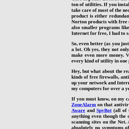
ton of utilities. If you inst
take care of most of the ne
product is either redundan
Norton products
with free
also smaller programs lik
Internet for free,
I had to s
So, even better (as you just
a lot. Oh yes, they not onl
make even more money. Ve
every kind of utility in on
Hey, but what about the re
kinds of free firewalls, an
up your network and Interne
my computers for over a ye
If you must know, on my ca
ZoneAlarm
on that antiv
Aware
and
SpyBot
(all of
anything even though the c
scanning sites on the Net. 
absolutely no symptoms of 