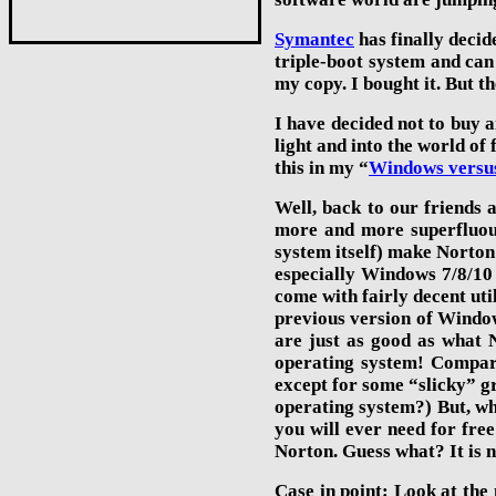
Symantec
has finally decid
triple-boot system and can 
my copy. I bought it. But t
I have decided not to buy a
light and into the world o
this in my “
Windows versu
Well, back to our friends 
more and more superfluous
system itself) make Norton
especially
Windows 7/8/
10
come with fairly decent uti
previous version of Window
are just as good as what N
operating system! Compare
except for some “slicky” gr
operating system?) But, wha
you will ever need for free
Norton. Guess what? It is n
Case in point: Look at the 