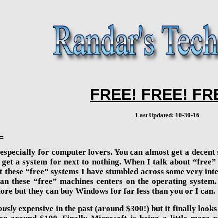
FREE! FREE! FR
Last Updated: 10-30-16
L
– especially for computer lovers. You can almost get a decen
st get a system for next to nothing. When I talk about “fre
 at these “free” systems I have stumbled across some very inte
han these “free” machines centers on the operating system.
ore but they can buy Windows for far less than you or I can.
ously
expensive in the past (around $300!) but it finally loo