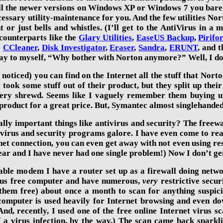
all the newer versions
on Windows XP or Windows 7
you bare
cessary utility-maintenance for you. And the few utilities Nort
t or just bells and whistles. (I’ll get to the AntiVirus in 
 counterparts like the
Glary Utilities
,
EaseUS Backup
,
Pirifo
e
CCleaner
,
Disk Investigator
,
Eraser
,
Sandra
,
ERUNT
, and t
ay to
myself, “Why bother with Norton anymore?” Well, I do
 noticed) you can find on the Internet all the stuff that Norto
y took some stuff out of their product, but they split up the
ry shrewd. Seems like I vaguely remember them buying up 
e product for a great price. But, Symantec almost singlehande
ally important things like antivirus and security? The free
tivirus and security programs galore. I have even come to rea
t connection, you can even get away with not even using resi
ar and I have never had one single problem!) Now I don’t gen
ble modem I have a router set up as a firewall doing networ
irus free computer and have numerous,
very
restrictive secur
 them
free) about once a month to scan for anything suspicio
omputer is used heavily for Internet browsing and even dow
And, recently, I used one of the free online Internet virus s
a virus infection, by the way.) The scan came back sparklin