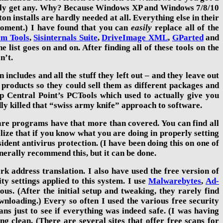
ly get any. Why? Because Windows XP and Windows 7/
8/10
on installs are hardly needed at all. Everything else in their
a moment.) I have found that you can
easily
replace all of the
rm Tools
,
Sisinternals Suite
,
DriveImage XML
,
GParted
a
nd
he list goes on and on. After finding all of these tools on the
n’t.
n includes and all the stuff they left out – and they leave out
ir products so they could sell them as different packages and
Central Point’s PCTools which used to actually give you
dly killed that “swiss army knife” approach to software.
ware programs have that more than covered. You can find all
lize that if you know what you are doing in properly setting
dent antivirus protection. (I have been doing this on one of
erally recommend this, but it can be done.
k address translation. I also have
used the free version of
ity settings applied to this system. I use
Malwarebytes
,
Ad-
us. (After the initial setup and tweaking, they rarely find
nloading.) Every so often I used the various free security
cans just to see if everything was indeed safe. (I was having
g clean. (There are several sites that offer free scans for