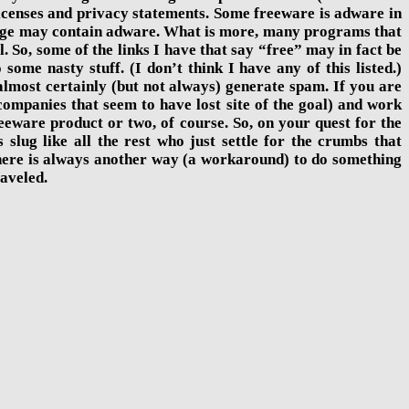
 licenses and privacy statements. Some freeware is adware in
y page may contain adware. What is more, many programs that
l. So, some of the links I have that say “free” may in fact be
me nasty stuff. (I don’t think I have any of this listed.)
lmost certainly (but not always) generate spam. If you are
mpanies that seem to have lost site of the goal) and work
eeware product or two, of course. So, on your quest for the
 slug like all the rest who just settle for the crumbs that
there is always another way (a workaround) to do something
raveled.