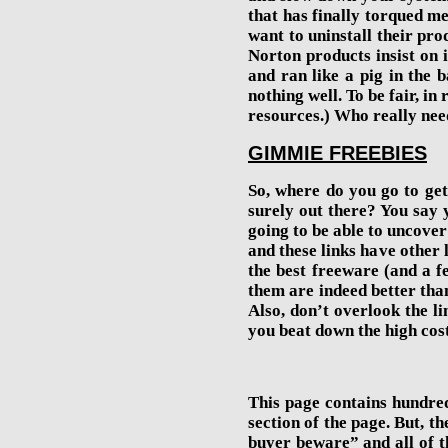
that has finally torqued m
want to uninstall their prod
Norton products insist on in
and ran like a pig in the
nothing well.
To be fair, in
resources.
)
Who really need
GIMMIE FREEBIES
So, where do you go to get
surely out there? You say y
going to be able to uncover 
and these links have other l
the best freeware (and a f
them are indeed better than
Also, don’t overlook the li
you beat down the high cos
This page contains hundreds
section of the page. But, th
buyer beware” and all of th