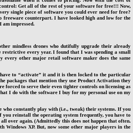
easonable when it comes to pricing. Now with the cost of
trol: Get all of the rest of your software for free!!! Now,
very
single piece of software you could ever need for free?
to freeware counterpart. I have looked high and low for the
 I am impressed.
e other mindless drones who dutifully upgrade their already
restrictive every year. I found that I was spending a small
ally every other major retail software maker does the same
e to “activate” it and it is then locked to the particular
n the packages that mention they use Product Activation they
e forced to serve their even tighter controls on licensing as
hat I do with the software I buy for my personal use on my
e who constantly play with (i.e., tweak) their systems. If you
you reinstall the operating system frequently, you have to
 all over again. (Admittedly this does not happen that often.
with Windows XP. But, now some other major players in the