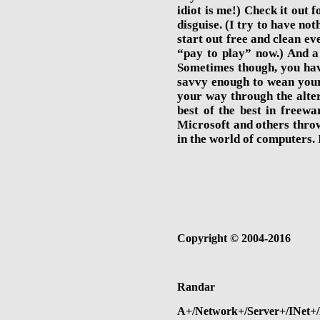
idiot is me!) Check it out 
disguise. (I try to have n
start out free and clean ev
“pay to play” now.) And a 
Sometimes though, you have
savvy enough to wean your
your way through the alter
best of the best in freewa
Microsoft and others thro
in the world of computers. I
Copyright
©
2004-2016
Randar
A+/Network+/Server+/INet+/