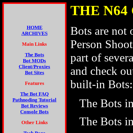
THE N64
Bots are not 
HOME
ARCHIVES
Person Shoote
Main Links
part of seve
The Bots
Bot MODs
Client/Proxies
and check ou
Bot Sites
built-in Bots:
Features
The Bot FAQ
The Bots i
Pathnoding Tutorial
Bot Reviews
Console Bots
The Bots i
Other Links