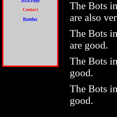
Tech Page
The Bots i
Contact
are also ve
Randar
The Bots i
are good.
The Bots i
good.
The Bots i
good.