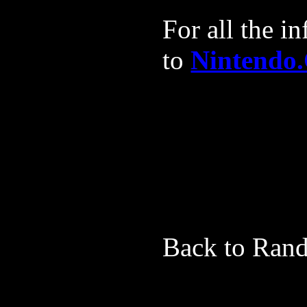
For all the 
to
Nintendo
*
*
Back to Rand